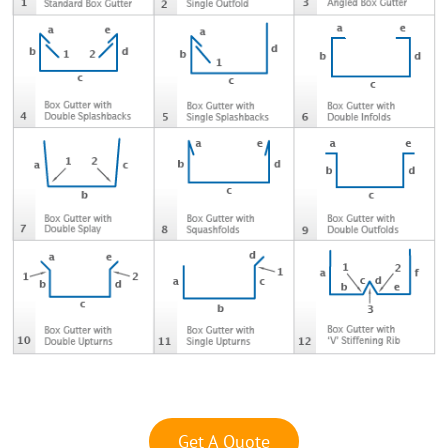
Get A Quote