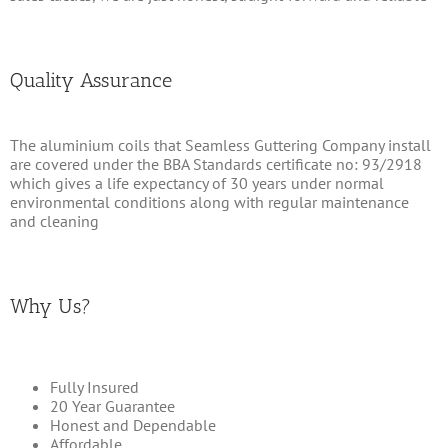
Quality Assurance
The aluminium coils that Seamless Guttering Company install
are covered under the BBA Standards certificate no: 93/2918
which gives a life expectancy of 30 years under normal
environmental conditions along with regular maintenance
and cleaning
Why Us?
Fully Insured
20 Year Guarantee
Honest and Dependable
Affordable