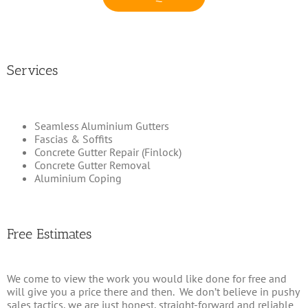
Services
Seamless Aluminium Gutters
Fascias & Soffits
Concrete Gutter Repair (Finlock)
Concrete Gutter Removal
Aluminium Coping
Free Estimates
We come to view the work you would like done for free and
will give you a price there and then. We don’t believe in pushy
sales tactics, we are just honest, straight-forward and reliable