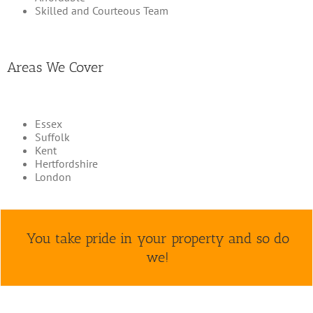
Skilled and Courteous Team
Areas We Cover
Essex
Suffolk
Kent
Hertfordshire
London
You take pride in your property and so do
we!