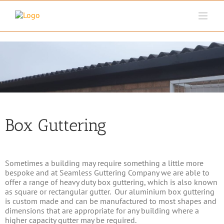
Skip
to
content
Box Guttering
Sometimes a building may require something a little more
bespoke and at Seamless Guttering Company we are able to
offer a range of heavy duty box guttering, which is also known
as square or rectangular gutter. Our aluminium box guttering
is custom made and can be manufactured to most shapes and
dimensions that are appropriate for any building where a
higher capacity gutter may be required.