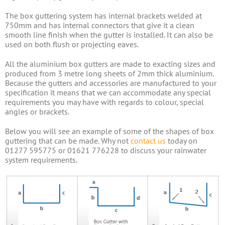
The box guttering system has internal brackets welded at
750mm and has internal connectors that give it a clean
smooth line finish when the gutter is installed. It can also be
used on both flush or projecting eaves.
All the aluminium box gutters are made to exacting sizes and
produced from 3 metre long sheets of 2mm thick aluminium.
Because the gutters and accessories are manufactured to your
specification it means that we can accommodate any special
requirements you may have with regards to colour, special
angles or brackets.
Below you will see an example of some of the shapes of box
guttering that can be made. Why not
contact us
today on
01277 595775 or 01621 776228 to discuss your rainwater
system requirements.