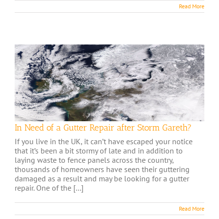
Read More
In Need of a Gutter Repair after Storm Gareth?
If you live in the UK, it can’t have escaped your notice
that it’s been a bit stormy of late and in addition to
laying waste to fence panels across the country,
thousands of homeowners have seen their guttering
damaged as a result and may be looking for a gutter
repair. One of the [...]
Read More