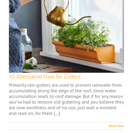
10 Alternative Uses for Gutters
Primarily rain gutters are used to prevent rainwater from
accumulating along the edge of the roof, since water
accumulation leads to roof damage. But if for any reason
you’ve had to remove old guttering and you believe they
are now worthless and of no use, just wait a moment
and read on, for there [...]
Read More