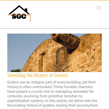
Skip
to
content
Unveiling the History of Gutters
Gutters are an integral part of every building, yet their
history is often overlooked. These humble channels
have played a crucial role in managing rainwater for
centuries, evolving from primitive trenches to
sophisticated systems. In this article, we delve into the
fascinating history of gutters, tracing their journey from