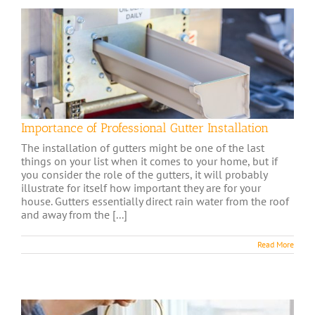
Importance of Professional Gutter Installation
The installation of gutters might be one of the last
things on your list when it comes to your home, but if
you consider the role of the gutters, it will probably
illustrate for itself how important they are for your
house. Gutters essentially direct rain water from the roof
and away from the [...]
Read More