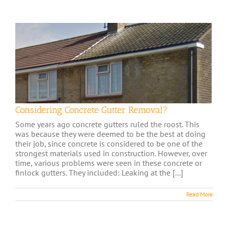
Considering Concrete Gutter Removal?
Some years ago concrete gutters ruled the roost. This
was because they were deemed to be the best at doing
their job, since concrete is considered to be one of the
strongest materials used in construction. However, over
time, various problems were seen in these concrete or
finlock gutters. They included: Leaking at the [...]
Read More