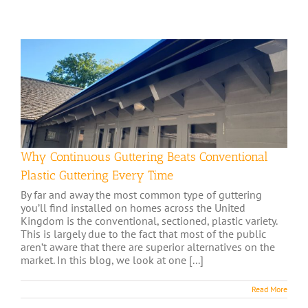
Why Continuous Guttering Beats Conventional
Plastic Guttering Every Time
By far and away the most common type of guttering
you’ll find installed on homes across the United
Kingdom is the conventional, sectioned, plastic variety.
This is largely due to the fact that most of the public
aren’t aware that there are superior alternatives on the
market. In this blog, we look at one [...]
Read More