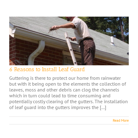
6 Reasons to Install Leaf Guard
Guttering is there to protect our home from rainwater
but with it being open to the elements the collection of
leaves, moss and other debris can clog the channels
which in turn could lead to time consuming and
potentially costly clearing of the gutters. The installation
of leaf guard into the gutters improves the [...]
Read More