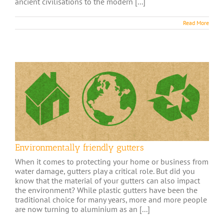
ancient civilisations to the modern [...]
Read More
Environmentally friendly gutters
When it comes to protecting your home or business from
water damage, gutters play a critical role. But did you
know that the material of your gutters can also impact
the environment? While plastic gutters have been the
traditional choice for many years, more and more people
are now turning to aluminium as an [...]