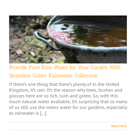
Provide Pure Rain Water for Your Garden With
Seamless Gutter Rainwater Collection
If there’s one thing that there’s plenty of in the United
Kingdom, it’s rain. It’s the reason why trees, bushes and
grasses here are so rich, lush and green. So, with this
much natural water available, it’s surprising that so many
of us still use the mains water for our gardens, especially
as rainwater is [...]
Read More