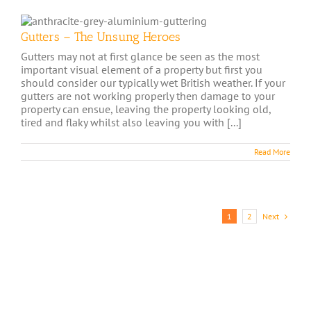
Gutters – The Unsung Heroes
Gutters may not at first glance be seen as the most
important visual element of a property but first you
should consider our typically wet British weather. If your
gutters are not working properly then damage to your
property can ensue, leaving the property looking old,
tired and flaky whilst also leaving you with [...]
Read More
Next
1
2