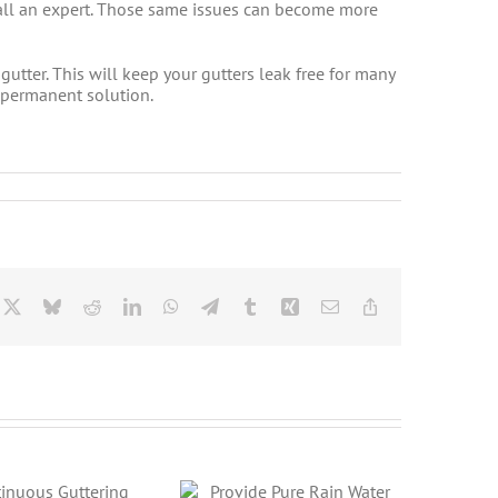
 call an expert. Those same issues can become more
gutter. This will keep your gutters leak free for many
a permanent solution.
cebook
X
Bluesky
Reddit
LinkedIn
WhatsApp
Telegram
Tumblr
Xing
Email
Copy
Link
Provide Pure Rain