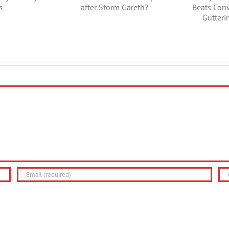
d of a Gutter
Guttering Beats
r after Storm
Conventional Plastic
Gareth?
Guttering Every
Time