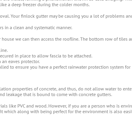
ke a deep freezer during the colder months.
val. Your finlock gutter may be causing you a lot of problems and 
ters in a clean and systematic manner.
 house we can then access the roofline. The bottom row of tiles 
line.
ecured in place to allow fascia to be attached.
h an eaves protector.
alled to ensure you have a perfect rainwater protection system for
lation properties of concrete, and thus, do not allow water to ent
d leakage that is bound to come with concrete gutters.
als like PVC and wood. However, if you are a person who is enviro
fit which along with being perfect for the environment is also eas