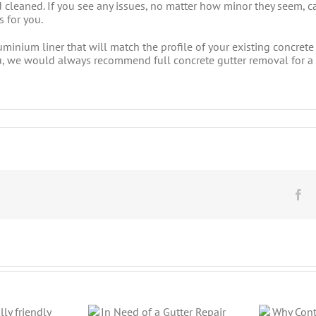
d cleaned. If you see any issues, no matter how minor they seem,
 for you.
minium liner that will match the profile of your existing concrete 
r you, we would always recommend full concrete gutter removal for 
Fa
Why Continuous