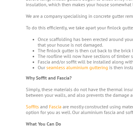
insulation, which then makes your house somewhat li
We are a company specialising in concrete gutter remo
To do this efficiently, we take apart your finlock gut
Once scaffolding has been erected around your
that your house is not damaged.
The finlock gutter is then cut back to the brick 
The roofline will now have sections of timber s
Fascia and/or soffit will be installed along wit
Our
seamless aluminium guttering
is then inst
Why Soffit and Fascia?
Simply, these materials do not have the thermal insu
between your walls, and also prevents the damage an
Soffits
and
Fascia
are mostly constructed using materi
option for you as well. Our aluminium fascia and sof
What You Can Do