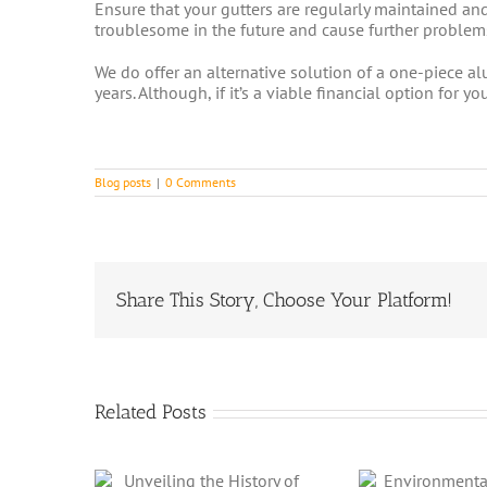
Ensure that your gutters are regularly maintained an
troublesome in the future and cause further problems
We do offer an alternative solution of a one-piece alu
years. Although, if it’s a viable financial option fo
Blog posts
|
0 Comments
Share This Story, Choose Your Platform!
Related Posts