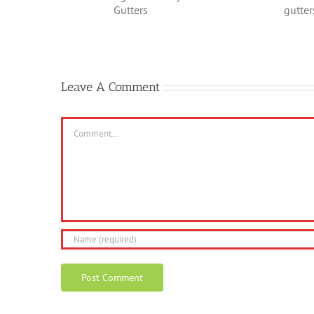
In Nee
g the
Environmentally
Repai
 Gutters
friendly gutters
Leave A Comment
Comment