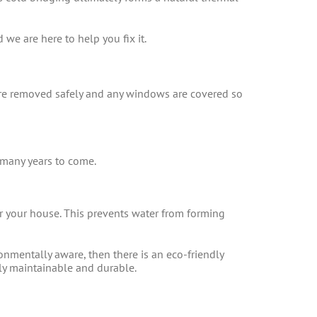
we are here to help you fix it.
are removed safely and any windows are covered so
 many years to come.
er your house. This prevents water from forming
nmentally aware, then there is an eco-friendly
ily maintainable and durable.