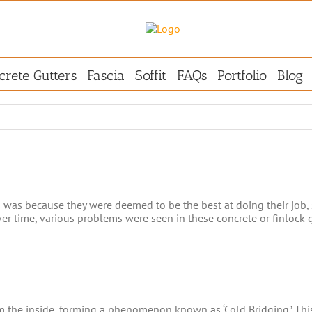
crete Gutters
Fascia
Soffit
FAQs
Portfolio
Blog
s was because they were deemed to be the best at doing their job, 
er time, various problems were seen in these concrete or finlock g
m the inside, forming a phenomenon known as ‘Cold Bridging.’ This