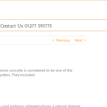
Contact Us 01277 595775
Previous
Next
since concrete is considered to be one of the
utters. They included:
 cold bridging ultimately forms a natural thermal