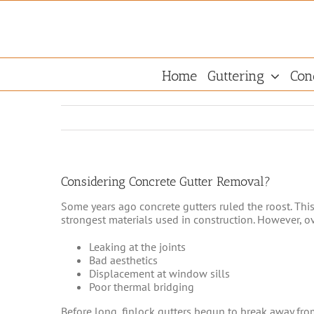
Skip
to
content
Home
Guttering
Con
Considering Concrete Gutter Removal?
Some years ago concrete gutters ruled the roost. Thi
strongest materials used in construction. However, ov
Leaking at the joints
Bad aesthetics
Displacement at window sills
Poor thermal bridging
Before long, finlock gutters begun to break away fro