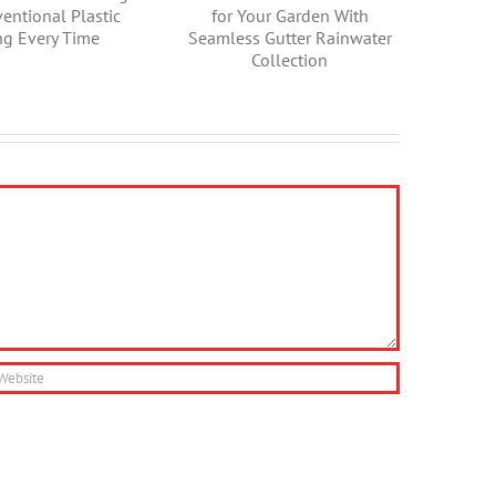
Unveiling the
Water for Your
History of Gutters
Garden With
Seamless Gutter
Rainwater
Collection