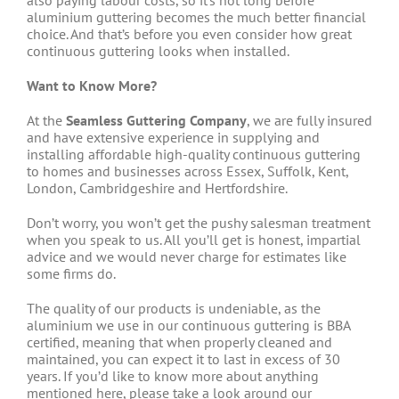
also paying labour costs, so it’s not long before
aluminium guttering becomes the much better financial
choice. And that’s before you even consider how great
continuous guttering looks when installed.
Want to Know More?
At the
Seamless Guttering Company
, we are fully insured
and have extensive experience in supplying and
installing affordable high-quality continuous guttering
to homes and businesses across Essex, Suffolk, Kent,
London, Cambridgeshire and Hertfordshire.
Don’t worry, you won’t get the pushy salesman treatment
when you speak to us. All you’ll get is honest, impartial
advice and we would never charge for estimates like
some firms do.
The quality of our products is undeniable, as the
aluminium we use in our continuous guttering is BBA
certified, meaning that when properly cleaned and
maintained, you can expect it to last in excess of 30
years. If you’d like to know more about anything
mentioned here, please take a look around our