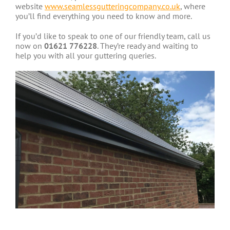
website
www.seamlessgutteringcompany.co.uk
, where
you’ll find everything you need to know and more.
If you’d like to speak to one of our friendly team, call us
now on
01621 776228
. They’re ready and waiting to
help you with all your guttering queries.