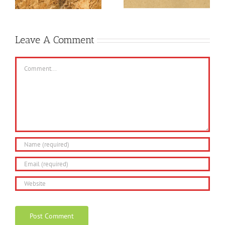
Gareth?
Leave A Comment
Comment