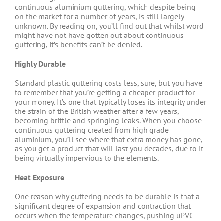
continuous aluminium guttering, which despite being
on the market for a number of years, is still largely
unknown. By reading on, you’ll find out that whilst word
might have not have gotten out about continuous
guttering, it’s benefits can’t be denied.
Highly Durable
Standard plastic guttering costs less, sure, but you have
to remember that you’re getting a cheaper product for
your money. It’s one that typically loses its integrity under
the strain of the British weather after a few years,
becoming brittle and springing leaks. When you choose
continuous guttering created from high grade
aluminium, you’ll see where that extra money has gone,
as you get a product that will last you decades, due to it
being virtually impervious to the elements.
Heat Exposure
One reason why guttering needs to be durable is that a
significant degree of expansion and contraction that
occurs when the temperature changes, pushing uPVC