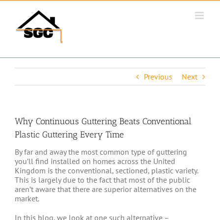
Skip
to
content
Previous
Next
Why Continuous Guttering Beats Conventional
Plastic Guttering Every Time
By far and away the most common type of guttering
you’ll find installed on homes across the United
Kingdom is the conventional, sectioned, plastic variety.
This is largely due to the fact that most of the public
aren’t aware that there are superior alternatives on the
market.
In this blog, we look at one such alternative –