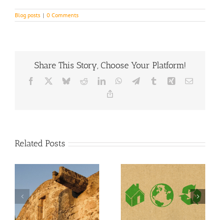
Blog posts
|
0 Comments
Share This Story, Choose Your Platform!
Facebook
X
Bluesky
Reddit
LinkedIn
WhatsApp
Telegram
Tumblr
Xing
Email
Copy
Link
Related Posts
In Need of a
Environmentally
Gutter Repair
friendly gutters
after Storm