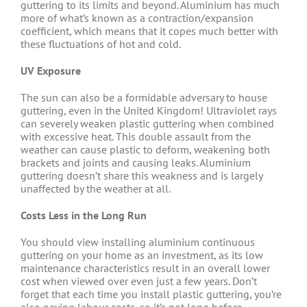
guttering to its limits and beyond. Aluminium has much
more of what’s known as a contraction/expansion
coefficient, which means that it copes much better with
these fluctuations of hot and cold.
UV Exposure
The sun can also be a formidable adversary to house
guttering, even in the United Kingdom! Ultraviolet rays
can severely weaken plastic guttering when combined
with excessive heat. This double assault from the
weather can cause plastic to deform, weakening both
brackets and joints and causing leaks. Aluminium
guttering doesn’t share this weakness and is largely
unaffected by the weather at all.
Costs Less in the Long Run
You should view installing aluminium continuous
guttering on your home as an investment, as its low
maintenance characteristics result in an overall lower
cost when viewed over even just a few years. Don’t
forget that each time you install plastic guttering, you’re